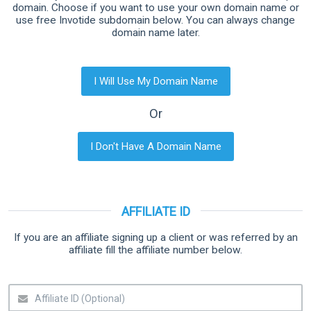
domain. Choose if you want to use your own domain name or
use free Invotide subdomain below. You can always change
domain name later.
I Will Use My Domain Name
Or
I Don't Have A Domain Name
AFFILIATE ID
If you are an affiliate signing up a client or was referred by an
affiliate fill the affiliate number below.