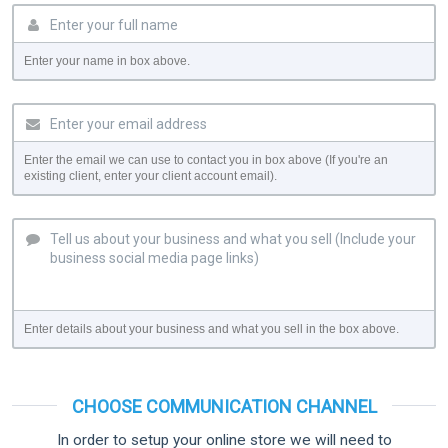
Enter your name in box above.
Enter the email we can use to contact you in box above (If you're an
existing client, enter your client account email).
Enter details about your business and what you sell in the box above.
CHOOSE COMMUNICATION CHANNEL
In order to setup your online store we will need to