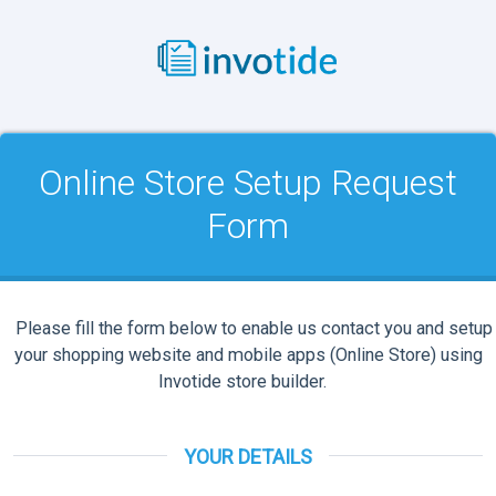
Online Store Setup Request
Form
Please fill the form below to enable us contact you and setup
your shopping website and mobile apps (Online Store) using
Invotide store builder.
YOUR DETAILS