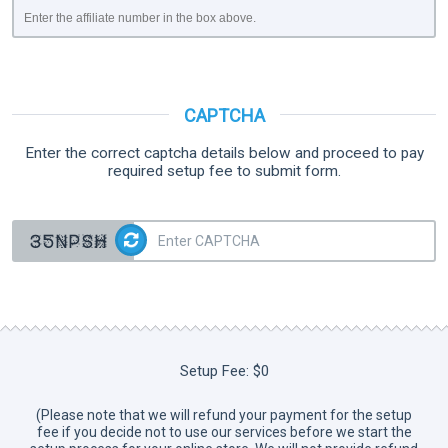
Enter the affiliate number in the box above.
CAPTCHA
Enter the correct captcha details below and proceed to pay
required setup fee to submit form.
Setup Fee:
$0
(Please note that we will refund your payment for the setup
fee if you decide not to use our services before we start the