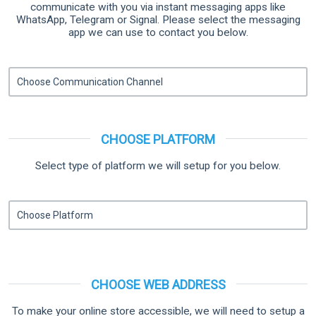
communicate with you via instant messaging apps like
WhatsApp, Telegram or Signal. Please select the messaging
app we can use to contact you below.
CHOOSE PLATFORM
Select type of platform we will setup for you below.
CHOOSE WEB ADDRESS
To make your online store accessible, we will need to setup a