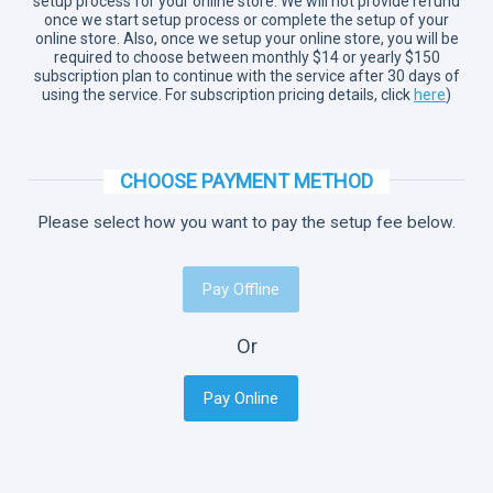
setup process for your online store. We will not provide refund
once we start setup process or complete the setup of your
online store. Also, once we setup your online store, you will be
required to choose between monthly $14 or yearly $150
subscription plan to continue with the service after 30 days of
using the service. For subscription pricing details, click
here
)
CHOOSE PAYMENT METHOD
Please select how you want to pay the setup fee below.
Pay Offline
Or
Pay Online