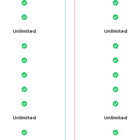
Unlimited
Unlimited
Unlimited
Unlimited