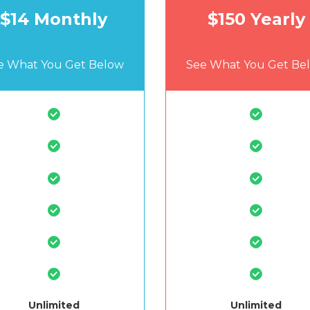
$14 Monthly
$150 Yearly
e What You Get Below
See What You Get Be
Unlimited
Unlimited