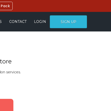
 Pack
S
CONTACT
LOGIN
SIGN UP
tore
on services.