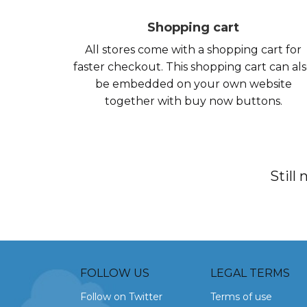
Shopping cart
All stores come with a shopping cart for
faster checkout. This shopping cart can al
be embedded on your own website
together with buy now buttons.
Still
FOLLOW US
LEGAL TERMS
Follow on Twitter
Terms of use