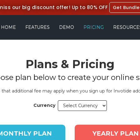
miss our big discount offer!
Up to 80% OFF
Get Bundle
HOME
FEATURES
DEMO
PRICING
RESOURCE
Plans & Pricing
ose plan below to create your online s
 that additional fee may apply when you sign up for Invotide add
Currency
MONTHLY PLAN
YEARLY PLAN