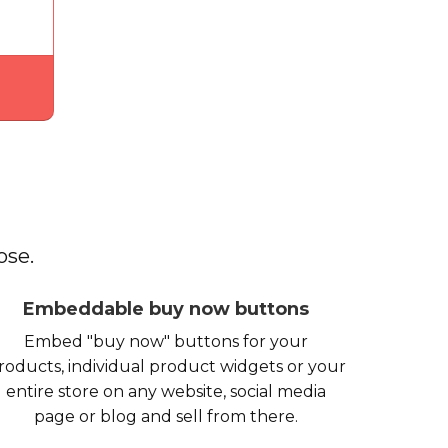
ose.
Embeddable buy now buttons
Embed "buy now" buttons for your
roducts, individual product widgets or your
entire store on any website, social media
page or blog and sell from there.