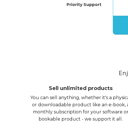
Priority Support
Enj
Sell unlimited products
You can sell anything, whether it's a physic
or downloadable product like an e-book, 
monthly subscription for your software o
bookable product - we support it all.