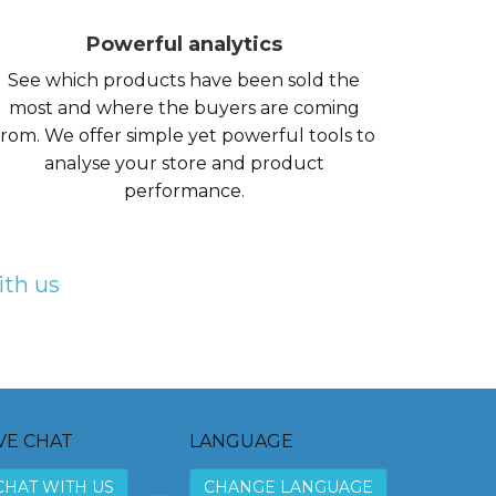
Powerful analytics
See which products have been sold the
most and where the buyers are coming
from. We offer simple yet powerful tools to
analyse your store and product
performance.
ith us
VE CHAT
LANGUAGE
CHAT WITH US
CHANGE LANGUAGE