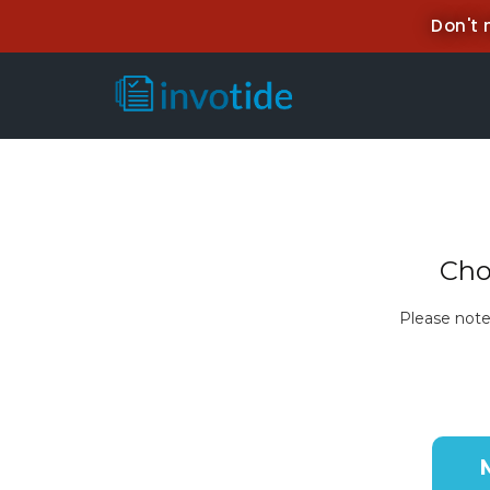
Don't 
Cho
Please note