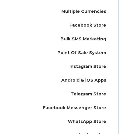
Multiple Currencies
Facebook Store
Bulk SMS Marketing
Point Of Sale System
Instagram Store
Android & iOS Apps
Telegram Store
Facebook Messenger Store
WhatsApp Store