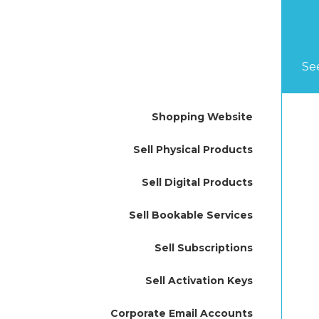
Se
Shopping Website
Sell Physical Products
Sell Digital Products
Sell Bookable Services
Sell Subscriptions
Sell Activation Keys
Corporate Email Accounts