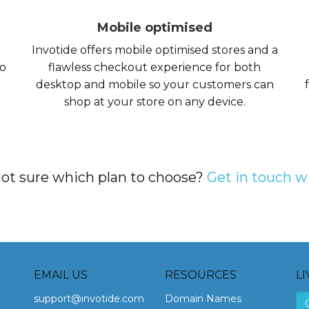
Mobile optimised
Invotide offers mobile optimised stores and a
so
flawless checkout experience for both
desktop and mobile so your customers can
shop at your store on any device.
 not sure which plan to choose?
Get in touch w
EMAIL US
RESOURCES
LI
support@invotide.com
Domain Names