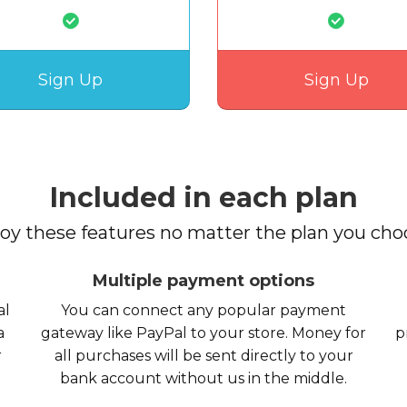
Sign Up
Sign Up
Included in each plan
oy these features no matter the plan you cho
Multiple payment options
al
You can connect any popular payment
a
gateway like PayPal to your store. Money for
p
r
all purchases will be sent directly to your
bank account without us in the middle.