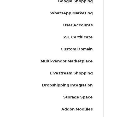
Google Shopping
WhatsApp Marketing
User Accounts
SSL Certificate
Custom Domain
Multi-Vendor Marketplace
Livestream Shopping
Dropshipping Integration
Storage Space
Addon Modules